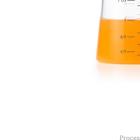
Proces