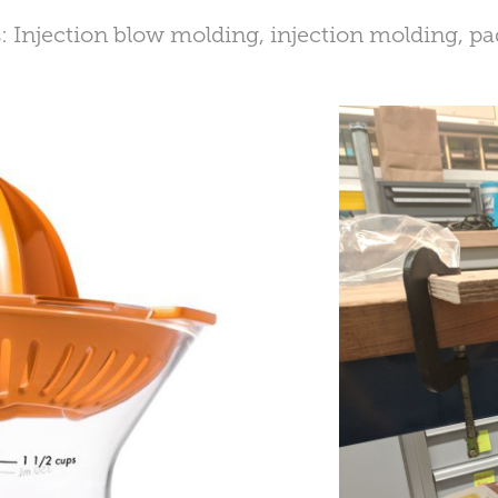
: Injection blow molding, injection molding, pa