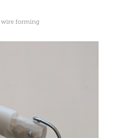
, wire forming