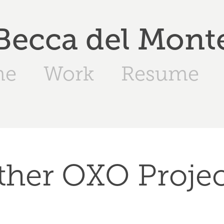
Becca del Mont
me
Work
Resume
ther OXO Projec