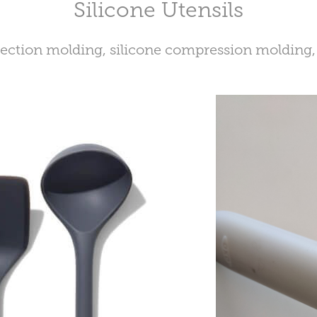
Silicone Utensils
jection molding, silicone compression molding