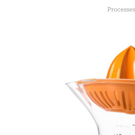
Processes