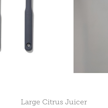
Large Citrus Juicer