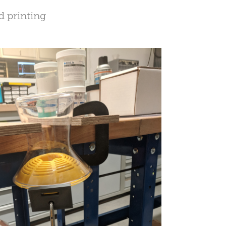
d printing