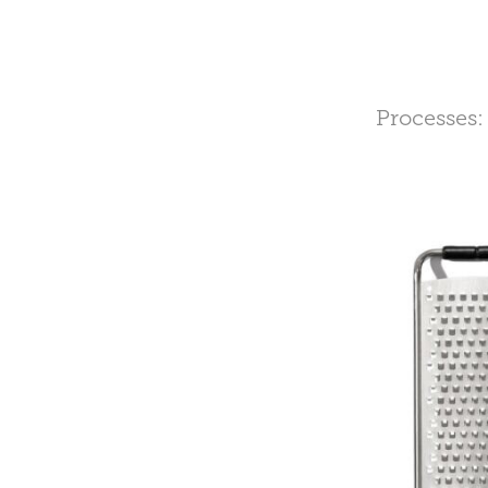
Processes: