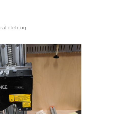
cal etching