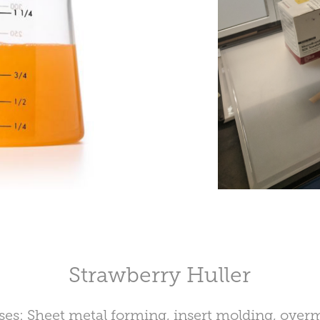
Strawberry Huller
ses: Sheet metal forming, insert molding, over