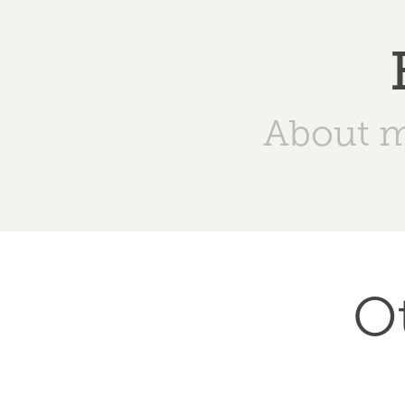
About 
O