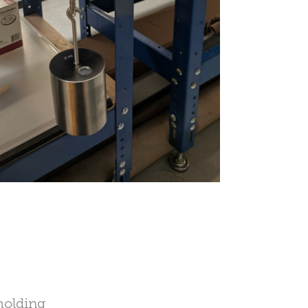
molding