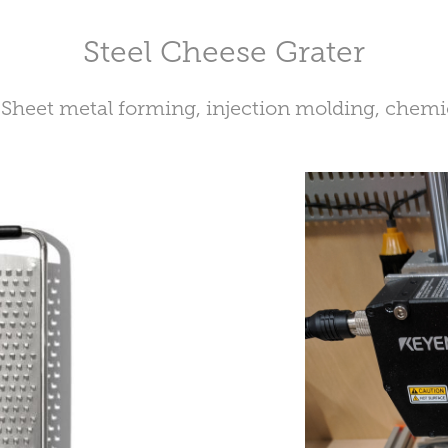
Steel Cheese Grater
 Sheet metal forming, injection molding, chemi