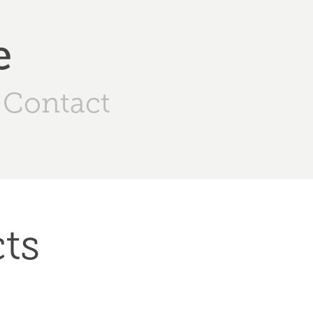
e
Contact
ts