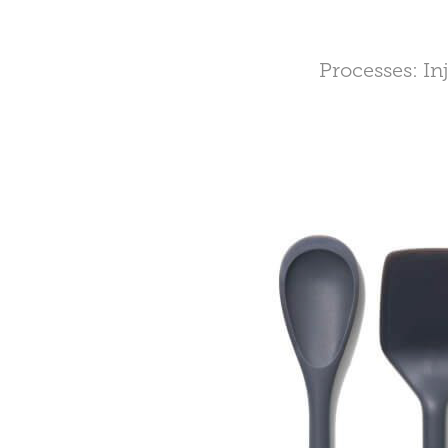
Processes: In